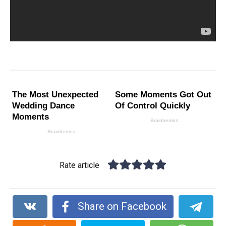
Rate article
Share on Facebook