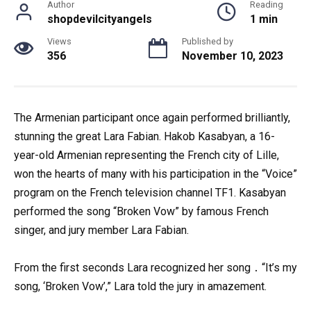
Author
Reading
shopdevilcityangels
1 min
Views
Published by
356
November 10, 2023
The Armenian participant once again performed brilliantly,
stunning the great Lara Fabian. Hakob Kasabyan, a 16-
year-old Armenian representing the French city of Lille,
won the hearts of many with his participation in the “Voice”
program on the French television channel TF1. Kasabyan
performed the song “Broken Vow” by famous French
singer, and jury member Lara Fabian.
From the first seconds Lara recognized her song ․ “It’s my
song, ‘Broken Vow’,” Lara told the jury in amazement.