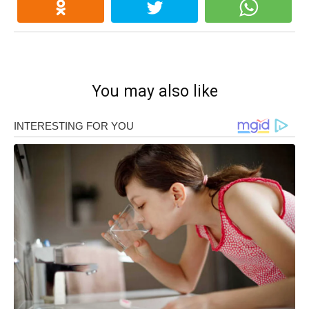
You may also like