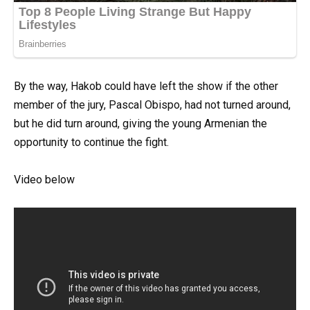
By the way, Hakob could have left the show if the other
member of the jury, Pascal Obispo, had not turned around,
but he did turn around, giving the young Armenian the
opportunity to continue the fight.
Video below