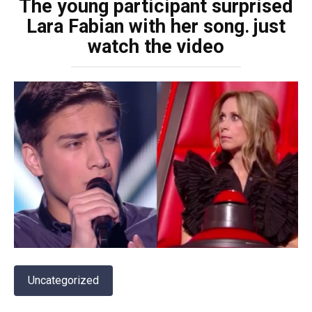
The young participant surprised
Lara Fabian with her song․ just
watch the video
Uncategorized