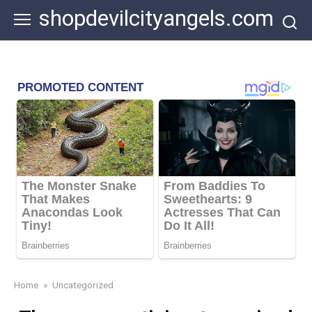
Skip
shopdevilcityangels.com
to
content
Home
»
Uncategorized