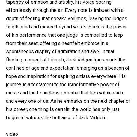
tapestry of emotion and artistry, his voice soaring
effortlessly through the air. Every note is imbued with a
depth of feeling that speaks volumes, leaving the judges
spellbound and moved beyond words. Such is the power
of his performance that one judge is compelled to leap
from their seat, offering a heartfelt embrace in a
spontaneous display of admiration and awe. In that
fleeting moment of triumph, Jack Vidgen transcends the
confines of age and expectation, emerging as a beacon of
hope and inspiration for aspiring artists everywhere. His
journey is a testament to the transformative power of
music and the boundless potential that lies within each
and every one of us. As he embarks on the next chapter of
his career, one thing is certain: the world has only just
begun to witness the brilliance of Jack Vidgen.
video