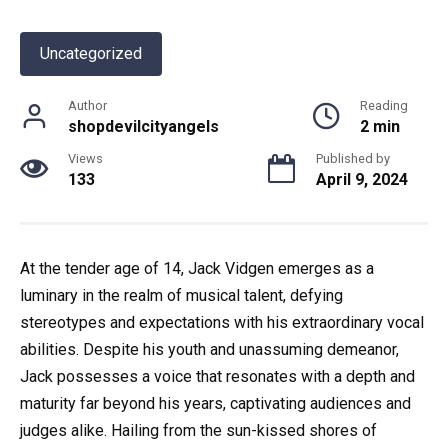
Uncategorized
Author
Reading
shopdevilcityangels
2 min
Views
Published by
133
April 9, 2024
At the tender age of 14, Jack Vidgen emerges as a
luminary in the realm of musical talent, defying
stereotypes and expectations with his extraordinary vocal
abilities. Despite his youth and unassuming demeanor,
Jack possesses a voice that resonates with a depth and
maturity far beyond his years, captivating audiences and
judges alike. Hailing from the sun-kissed shores of