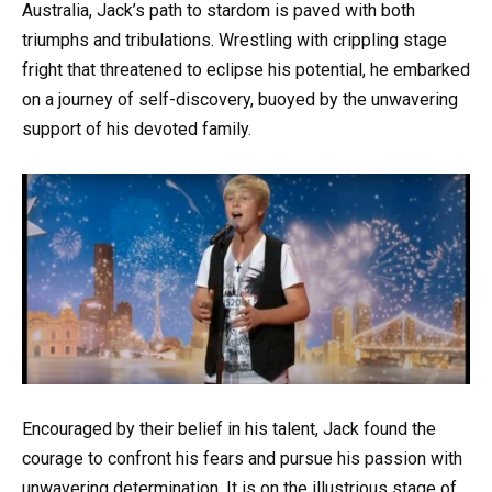
Australia, Jack’s path to stardom is paved with both
triumphs and tribulations. Wrestling with crippling stage
fright that threatened to eclipse his potential, he embarked
on a journey of self-discovery, buoyed by the unwavering
support of his devoted family.
Encouraged by their belief in his talent, Jack found the
courage to confront his fears and pursue his passion with
unwavering determination. It is on the illustrious stage of