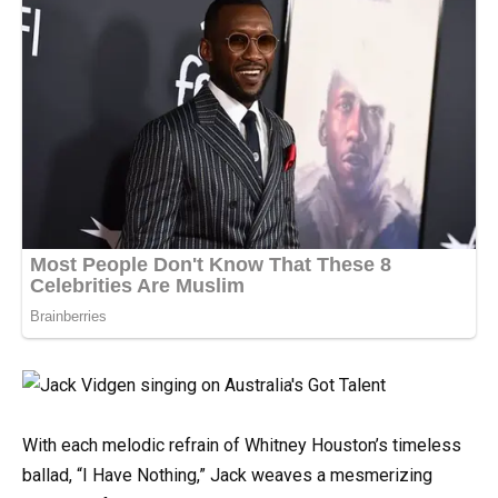
With each melodic refrain of Whitney Houston’s timeless
ballad, “I Have Nothing,” Jack weaves a mesmerizing