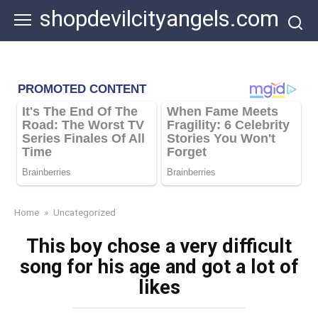
Skip
shopdevilcityangels.com
to
content
Home
»
Uncategorized
This boy chose a very difficult
song for his age and got a lot of
likes