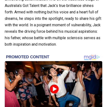
Australia’s Got Talent that Jack’s true brilliance shines
forth. Armed with nothing but his voice and a heart full of
dreams, he steps into the spotlight, ready to share his gift
with the world. In a poignant moment of vulnerability, Jack
reveals the driving force behind his musical aspirations:
his father, whose battle with multiple sclerosis serves as
both inspiration and motivation.