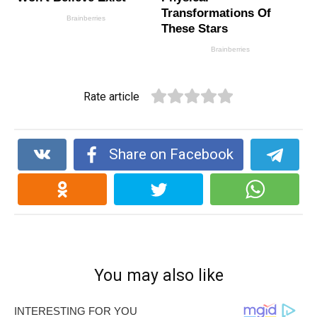
Rate article
Share on Facebook
You may also like