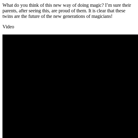
What do you think of this new way of doing magic? I’m sure their
parents, after seeing this, are proud of them. It is clear that these
twins are the future of the new generations of magicians!
Video