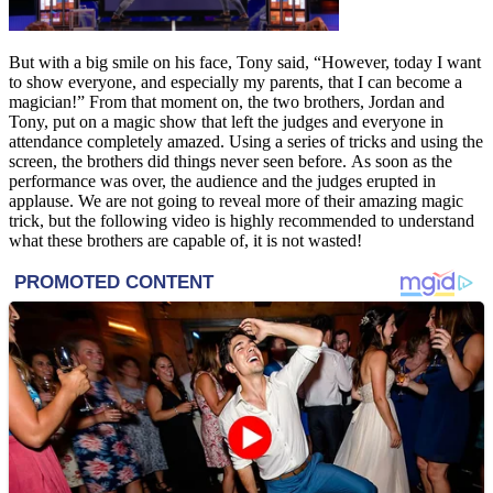
But with a big smile on his face, Tony said, “However, today I want
to show everyone, and especially my parents, that I can become a
magician!” From that moment on, the two brothers, Jordan and
Tony, put on a magic show that left the judges and everyone in
attendance completely amazed. Using a series of tricks and using the
screen, the brothers did things never seen before. As soon as the
performance was over, the audience and the judges erupted in
applause. We are not going to reveal more of their amazing magic
trick, but the following video is highly recommended to understand
what these brothers are capable of, it is not wasted!