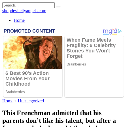
Skip
Search
to
for:
shopdevilcityangels.com
content
Home
Home
»
Uncategorized
This Frenchman admitted that his
parents don’t like his talent, but after a