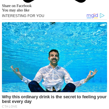
Share on Facebook
You may also like