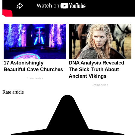
Rate article