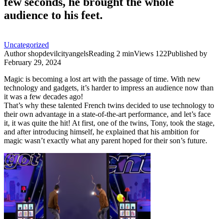
few seconds, he brought the whole
audience to his feet.
Uncategorized
Author
shopdevilcityangels
Reading
2 min
Views
122
Published by
February 29, 2024
Magic is becoming a lost art with the passage of time. With new
technology and gadgets, it’s harder to impress an audience now than
it was a few decades ago!
That’s why these talented French twins decided to use technology to
their own advantage in a state-of-the-art performance, and let’s face
it, it was quite the hit! At first, one of the twins, Tony, took the stage,
and after introducing himself, he explained that his ambition for
magic wasn’t exactly what any parent hoped for their son’s future.