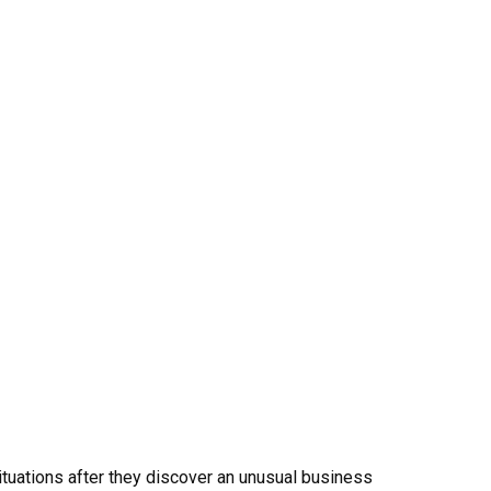
uations after they discover an unusual business