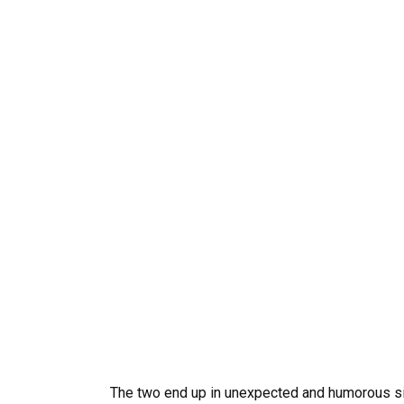
The two end up in unexpected and humorous sit