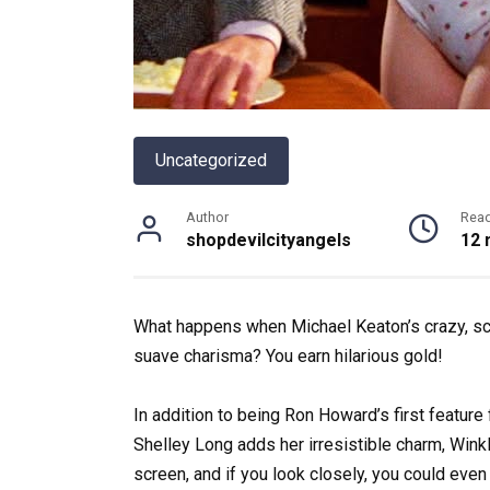
Uncategorized
Author
Rea
shopdevilcityangels
12 
What happens when Michael Keaton’s crazy, sc
suave charisma? You earn hilarious gold!
In addition to being Ron Howard’s first feature f
Shelley Long adds her irresistible charm, Winkl
screen, and if you look closely, you could ev