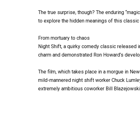
The true surprise, though? The enduring “magic
to explore the hidden meanings of this classic
From mortuary to chaos
Night Shift, a quirky comedy classic released 
charm and demonstrated Ron Howard’s developi
The film, which takes place in a morgue in New
mild-mannered night shift worker Chuck Lumley
extremely ambitious coworker Bill Blazejowski