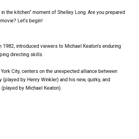
 in the kitchen” moment of Shelley Long. Are you prepared
 movie? Let’s begin!
in 1982, introduced viewers to Michael Keaton’s enduring
ng directing skills.
 York City, centers on the unexpected alliance between
 (played by Henry Winkler) and his new, quirky, and
 (played by Michael Keaton).