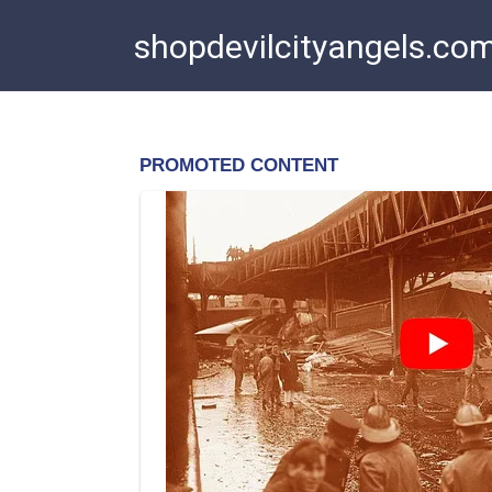
Skip
shopdevilcityangels.co
to
content