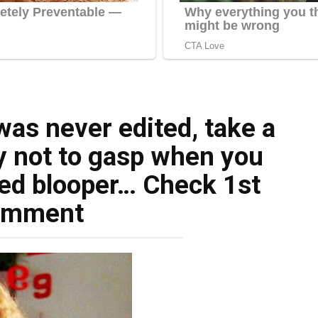
was never edited, take a
ry not to gasp when you
ed blooper… Check 1st
omment