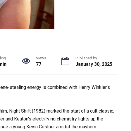
ding
Views
Published by
min
77
January 30, 2025
ene-stealing energy is combined with Henry Winkler’s
ilm, Night Shift (1982) marked the start of a cult classic.
er and Keaton’s electrifying chemistry lights up the
en see a young Kevin Costner amidst the mayhem.