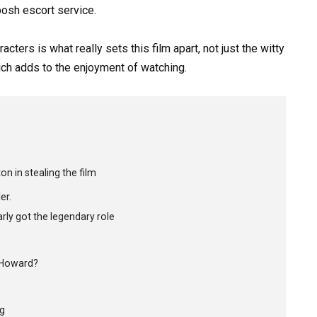
posh escort service.
ters is what really sets this film apart, not just the witty
hich adds to the enjoyment of watching.
n in stealing the film
er.
ly got the legendary role
n Howard?
ng