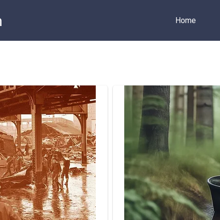
m
Home