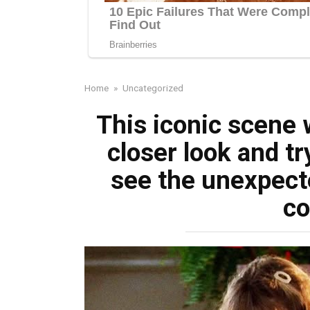
Home
»
Uncategorized
This iconic scene 
closer look and t
see the unexpect
c