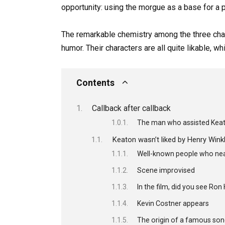
opportunity: using the morgue as a base for a 
The remarkable chemistry among the three charac
humor. Their characters are all quite likable, w
Contents
Callback after callback
The man who assisted Keato
Keaton wasn’t liked by Henry Winkl
Well-known people who near
Scene improvised
In the film, did you see Ro
Kevin Costner appears
The origin of a famous so