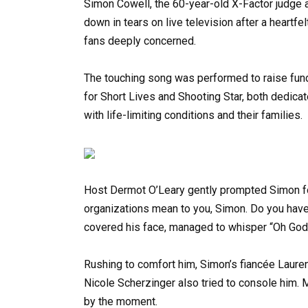
Simon Cowell, the 60-year-old X-Factor judge
down in tears on live television after a heartf
fans deeply concerned.
The touching song was performed to raise fun
for Short Lives and Shooting Star, both dedicat
with life-limiting conditions and their families.
Host Dermot O’Leary gently prompted Simon fo
organizations mean to you, Simon. Do you hav
covered his face, managed to whisper “Oh God,
Rushing to comfort him, Simon’s fiancée Laure
Nicole Scherzinger also tried to console him. 
by the moment.