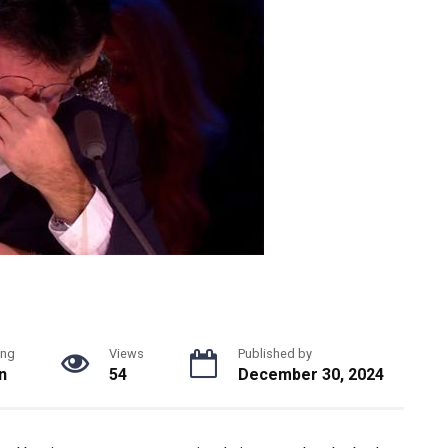
ing
Views
Published by
n
54
December 30, 2024