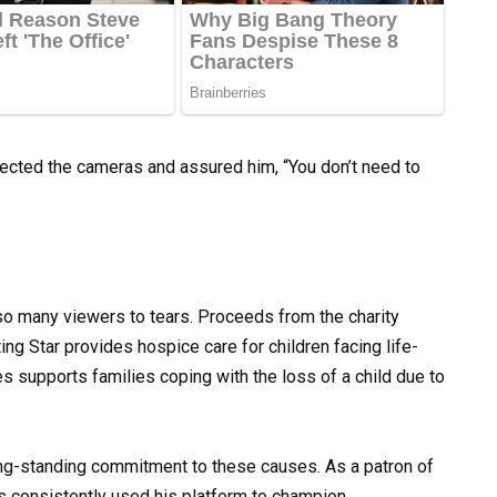
rected the cameras and assured him, “You don’t need to
o many viewers to tears. Proceeds from the charity
ing Star provides hospice care for children facing life-
ves supports families coping with the loss of a child due to
ng-standing commitment to these causes. As a patron of
s consistently used his platform to champion