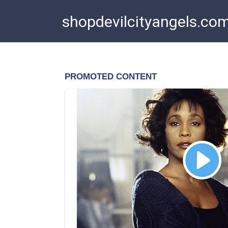
Skip
shopdevilcityangels.co
to
content