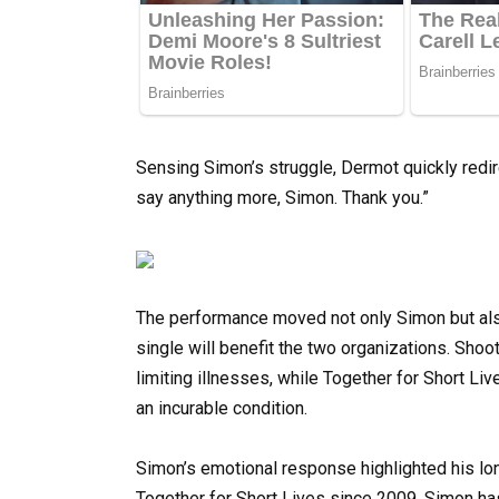
Sensing Simon’s struggle, Dermot quickly redi
say anything more, Simon. Thank you.”
The performance moved not only Simon but als
single will benefit the two organizations. Shoot
limiting illnesses, while Together for Short Li
an incurable condition.
Simon’s emotional response highlighted his lo
Together for Short Lives since 2009, Simon ha