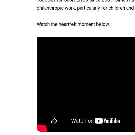
philanthropic work, particularly for children and
Watch the heartfelt moment below.