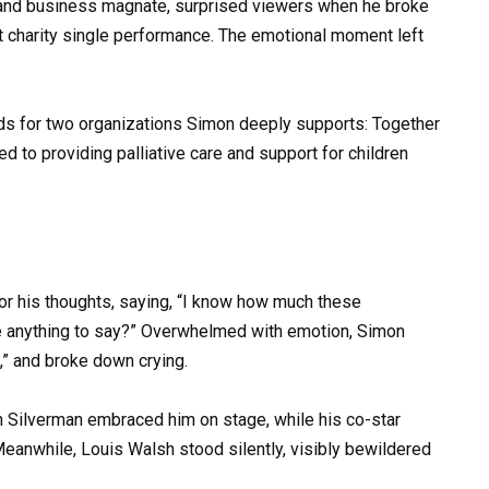
 and business magnate, surprised viewers when he broke
elt charity single performance. The emotional moment left
ds for two organizations Simon deeply supports: Together
ed to providing palliative care and support for children
r his thoughts, saying, “I know how much these
e anything to say?” Overwhelmed with emotion, Simon
” and broke down crying.
n Silverman embraced him on stage, while his co-star
Meanwhile, Louis Walsh stood silently, visibly bewildered