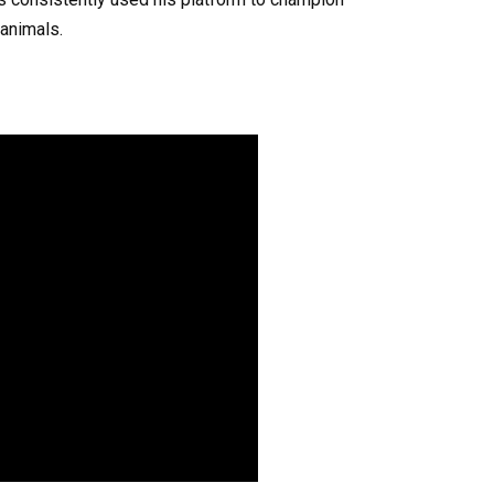
 animals.