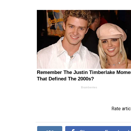
Rate artic