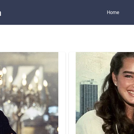
m
Home