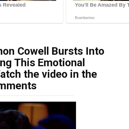
mon Cowell Bursts Into
ng This Emotional
tch the video in the
mments