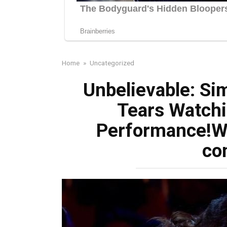
Home
»
Uncategorized
Unbelievable: Si
Tears Watchi
Performance!Wa
co