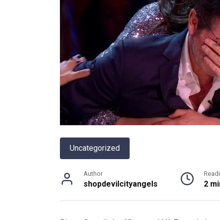
Uncategorized
Author
Read
shopdevilcityangels
2 mi