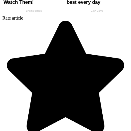
Rate article