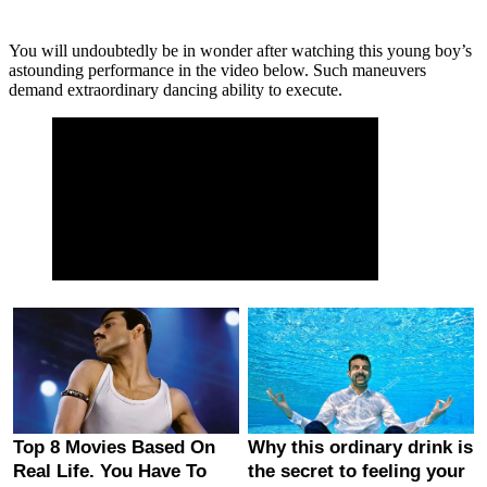
You will undoubtedly be in wonder after watching this young boy’s
astounding performance in the video below. Such maneuvers
demand extraordinary dancing ability to execute.