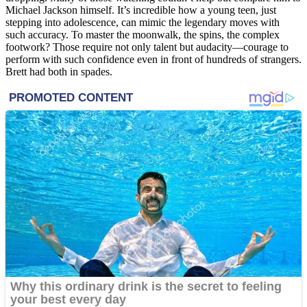
Michael Jackson himself. It’s incredible how a young teen, just
stepping into adolescence, can mimic the legendary moves with
such accuracy. To master the moonwalk, the spins, the complex
footwork? Those require not only talent but audacity—courage to
perform with such confidence even in front of hundreds of strangers.
Brett had both in spades.