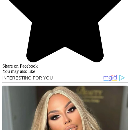
Share on Facebook
You may also like