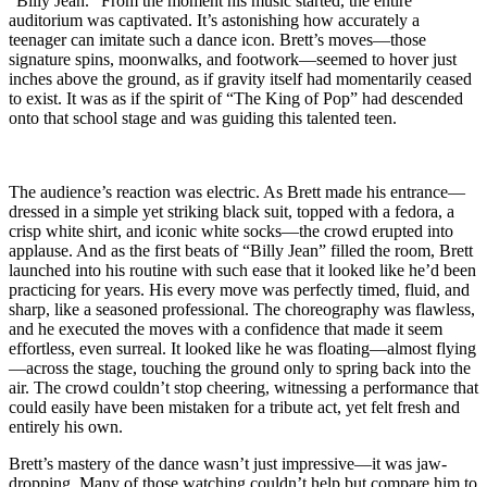
“Billy Jean.” From the moment his music started, the entire
auditorium was captivated. It’s astonishing how accurately a
teenager can imitate such a dance icon. Brett’s moves—those
signature spins, moonwalks, and footwork—seemed to hover just
inches above the ground, as if gravity itself had momentarily ceased
to exist. It was as if the spirit of “The King of Pop” had descended
onto that school stage and was guiding this talented teen.
The audience’s reaction was electric. As Brett made his entrance—
dressed in a simple yet striking black suit, topped with a fedora, a
crisp white shirt, and iconic white socks—the crowd erupted into
applause. And as the first beats of “Billy Jean” filled the room, Brett
launched into his routine with such ease that it looked like he’d been
practicing for years. His every move was perfectly timed, fluid, and
sharp, like a seasoned professional. The choreography was flawless,
and he executed the moves with a confidence that made it seem
effortless, even surreal. It looked like he was floating—almost flying
—across the stage, touching the ground only to spring back into the
air. The crowd couldn’t stop cheering, witnessing a performance that
could easily have been mistaken for a tribute act, yet felt fresh and
entirely his own.
Brett’s mastery of the dance wasn’t just impressive—it was jaw-
dropping. Many of those watching couldn’t help but compare him to