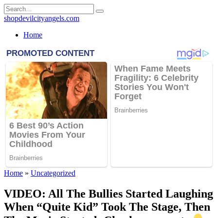
Skip
Search
to
for:
shopdevilcityangels.com
content
Home
Home
»
Uncategorized
VIDEO: All The Bullies Started Laughing
When “Quite Kid” Took The Stage, Then