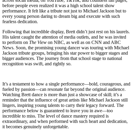
across social media, on YouTube, TikTok, and countless fan pages,
before people even realized it was a high school talent show
performance. It felt like a tribute not just to Michael Jackson but to
every young person daring to dream big and execute with such
fearless dedication.
Following that incredible display, Brett didn’t just rest on his laurels.
His talent caught the attention of media outlets, and he was invited
to perform on
The View
on NBC, as well as on CNN and ABC
News. Soon, the promising young dancer was touring with Michael
Jackson tribute groups, bringing his star power to bigger stages and
bigger audiences. The journey from that school stage to national
recognition was swift, and rightly so.
It’s a testament to how a single performance—bold, courageous, and
fueled by passion—can resonate far beyond the original audience.
Watching Brett dance is more than just a showcase of skill; it’s a
reminder that the influence of great artists like Michael Jackson still
lingers, inspiring young talents to carry their legacy forward. The
performance below is guaranteed to leave you in awe—too
incredible to miss. The level of dance mastery required is
extraordinary, and when performed with such heart and dedication,
it becomes genuinely unforgettable.