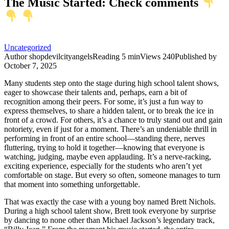
The Music Started: Check comments
Uncategorized
Author
shopdevilcityangels
Reading
5 min
Views
240
Published by
October 7, 2025
Many students step onto the stage during high school talent shows,
eager to showcase their talents and, perhaps, earn a bit of
recognition among their peers. For some, it’s just a fun way to
express themselves, to share a hidden talent, or to break the ice in
front of a crowd. For others, it’s a chance to truly stand out and gain
notoriety, even if just for a moment. There’s an undeniable thrill in
performing in front of an entire school—standing there, nerves
fluttering, trying to hold it together—knowing that everyone is
watching, judging, maybe even applauding. It’s a nerve-racking,
exciting experience, especially for the students who aren’t yet
comfortable on stage. But every so often, someone manages to turn
that moment into something unforgettable.
That was exactly the case with a young boy named Brett Nichols.
During a high school talent show, Brett took everyone by surprise
by dancing to none other than Michael Jackson’s legendary track,