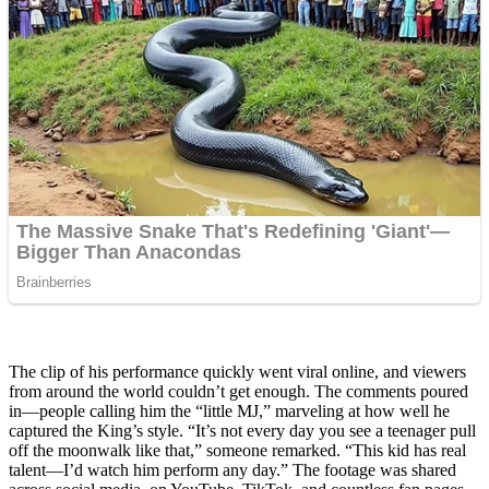
The clip of his performance quickly went viral online, and viewers
from around the world couldn’t get enough. The comments poured
in—people calling him the “little MJ,” marveling at how well he
captured the King’s style. “It’s not every day you see a teenager pull
off the moonwalk like that,” someone remarked. “This kid has real
talent—I’d watch him perform any day.” The footage was shared