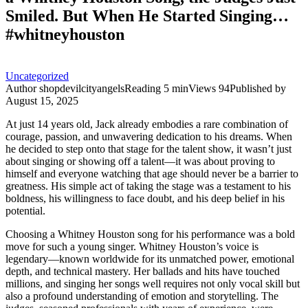
Smiled. But When He Started Singing…
#whitneyhouston
Uncategorized
Author
shopdevilcityangels
Reading
5 min
Views
94
Published by
August 15, 2025
At just 14 years old, Jack already embodies a rare combination of
courage, passion, and unwavering dedication to his dreams. When
he decided to step onto that stage for the talent show, it wasn’t just
about singing or showing off a talent—it was about proving to
himself and everyone watching that age should never be a barrier to
greatness. His simple act of taking the stage was a testament to his
boldness, his willingness to face doubt, and his deep belief in his
potential.
Choosing a Whitney Houston song for his performance was a bold
move for such a young singer. Whitney Houston’s voice is
legendary—known worldwide for its unmatched power, emotional
depth, and technical mastery. Her ballads and hits have touched
millions, and singing her songs well requires not only vocal skill but
also a profound understanding of emotion and storytelling. The