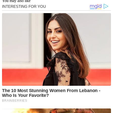
You may also like