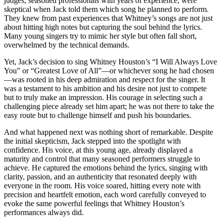
judges, seasoned professionals with years of experience, were
skeptical when Jack told them which song he planned to perform.
They knew from past experiences that Whitney’s songs are not just
about hitting high notes but capturing the soul behind the lyrics.
Many young singers try to mimic her style but often fall short,
overwhelmed by the technical demands.
Yet, Jack’s decision to sing Whitney Houston’s “I Will Always Love
You” or “Greatest Love of All”—or whichever song he had chosen
—was rooted in his deep admiration and respect for the singer. It
was a testament to his ambition and his desire not just to compete
but to truly make an impression. His courage in selecting such a
challenging piece already set him apart; he was not there to take the
easy route but to challenge himself and push his boundaries.
And what happened next was nothing short of remarkable. Despite
the initial skepticism, Jack stepped into the spotlight with
confidence. His voice, at this young age, already displayed a
maturity and control that many seasoned performers struggle to
achieve. He captured the emotions behind the lyrics, singing with
clarity, passion, and an authenticity that resonated deeply with
everyone in the room. His voice soared, hitting every note with
precision and heartfelt emotion, each word carefully conveyed to
evoke the same powerful feelings that Whitney Houston’s
performances always did.