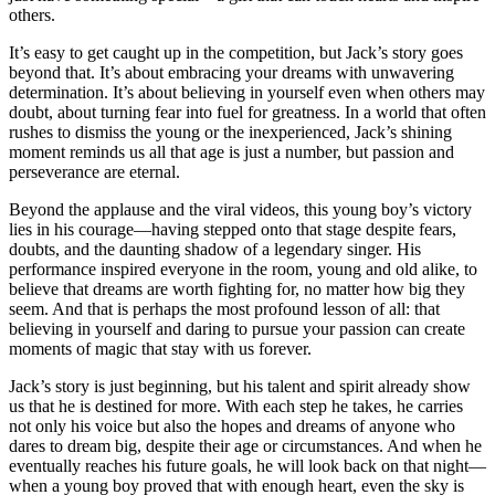
others.
It’s easy to get caught up in the competition, but Jack’s story goes
beyond that. It’s about embracing your dreams with unwavering
determination. It’s about believing in yourself even when others may
doubt, about turning fear into fuel for greatness. In a world that often
rushes to dismiss the young or the inexperienced, Jack’s shining
moment reminds us all that age is just a number, but passion and
perseverance are eternal.
Beyond the applause and the viral videos, this young boy’s victory
lies in his courage—having stepped onto that stage despite fears,
doubts, and the daunting shadow of a legendary singer. His
performance inspired everyone in the room, young and old alike, to
believe that dreams are worth fighting for, no matter how big they
seem. And that is perhaps the most profound lesson of all: that
believing in yourself and daring to pursue your passion can create
moments of magic that stay with us forever.
Jack’s story is just beginning, but his talent and spirit already show
us that he is destined for more. With each step he takes, he carries
not only his voice but also the hopes and dreams of anyone who
dares to dream big, despite their age or circumstances. And when he
eventually reaches his future goals, he will look back on that night—
when a young boy proved that with enough heart, even the sky is