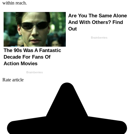
within reach.
Rate article