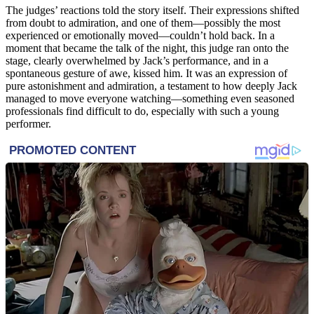
The judges’ reactions told the story itself. Their expressions shifted
from doubt to admiration, and one of them—possibly the most
experienced or emotionally moved—couldn’t hold back. In a
moment that became the talk of the night, this judge ran onto the
stage, clearly overwhelmed by Jack’s performance, and in a
spontaneous gesture of awe, kissed him. It was an expression of
pure astonishment and admiration, a testament to how deeply Jack
managed to move everyone watching—something even seasoned
professionals find difficult to do, especially with such a young
performer.