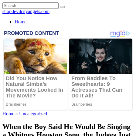
Skip
Search
to
for:
shopdevilcityangels.com
content
Home
Home
»
Uncategorized
When the Boy Said He Would Be Singing
a Whitney Houston Song, the Judges Just