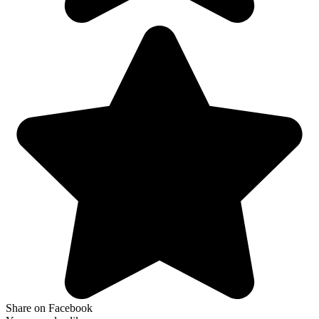
Share on Facebook