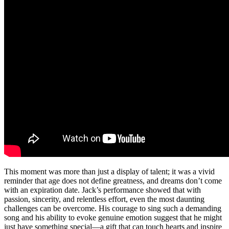
This moment was more than just a display of talent; it was a vivid
reminder that age does not define greatness, and dreams don’t come
with an expiration date. Jack’s performance showed that with
passion, sincerity, and relentless effort, even the most daunting
challenges can be overcome. His courage to sing such a demanding
song and his ability to evoke genuine emotion suggest that he might
just have something special—a gift that can touch hearts and inspire