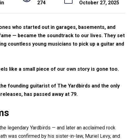
in
274
October 27, 2025
 ones who started out in garages, basements, and
l fame — became the soundtrack to our lives. They set
ring countless young musicians to pick up a guitar and
els like a small piece of our own story is gone too.
, the founding guitarist of The Yardbirds and the only
 releases, has passed away at 79.
ms
r the legendary Yardbirds — and later an acclaimed rock
th was confirmed by his sister-in-law, Muriel Levy, and