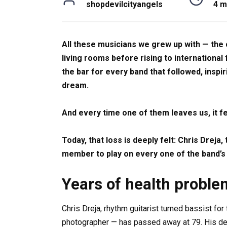
shopdevilcityangels
4 m
All these musicians we grew up with — the
living rooms before rising to internationa
the bar for every band that followed, inspi
dream.
And every time one of them leaves us, it fe
Today, that loss is deeply felt: Chris Dreja
member to play on every one of the band’s
Years of health proble
Chris Dreja, rhythm guitarist turned bassist fo
photographer — has passed away at 79. His dea