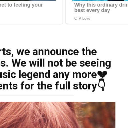
rts, we announce the
. We will not be seeing
sic legend any more💔
s for the full story👇