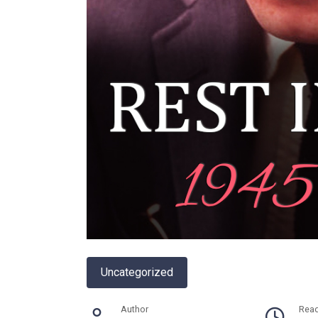
Uncategorized
Author
Rea