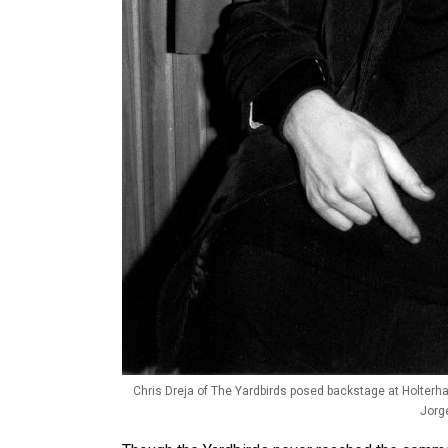
Chris Dreja of The Yardbirds posed backstage at Holterha
Jorg