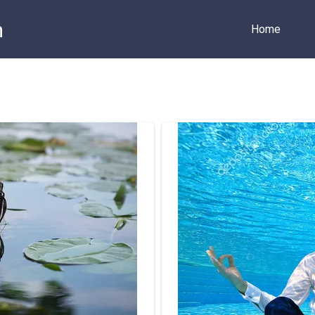
m
Home