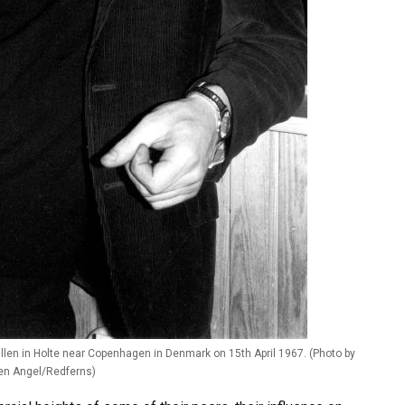
llen in Holte near Copenhagen in Denmark on 15th April 1967. (Photo by
en Angel/Redferns)