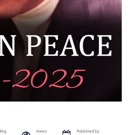
ding
Views
Published by