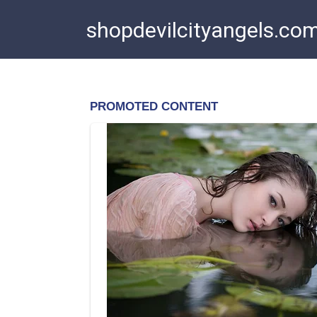
Skip
shopdevilcityangels.co
to
content