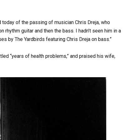
rd today of the passing of musician Chris Dreja, who
n rhythm guitar and then the bass. I hadn’t seen him in a
pses by The Yardbirds featuring Chris Dreja on bass.”
tled “years of health problems,” and praised his wife,