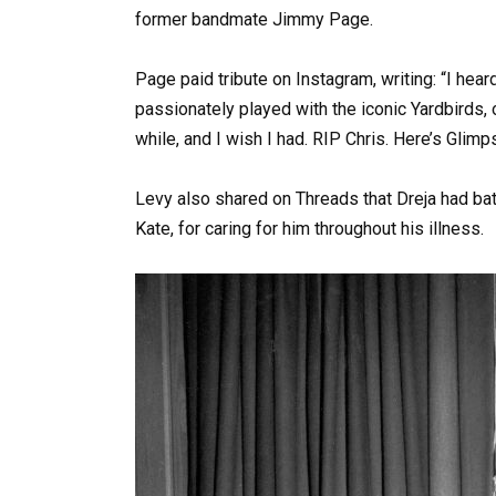
former bandmate Jimmy Page.
Page paid tribute on Instagram, writing: “I hea
passionately played with the iconic Yardbirds, o
while, and I wish I had. RIP Chris. Here’s Glim
Levy also shared on Threads that Dreja had bat
Kate, for caring for him throughout his illness.