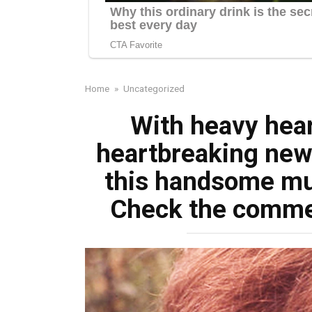
Home
»
Uncategorized
With heavy hea
heartbreaking news
this handsome mu
Check the comment