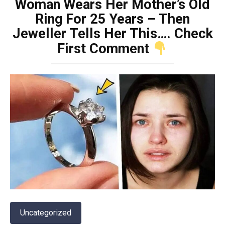
Woman Wears Her Mother’s Old
Ring For 25 Years – Then
Jeweller Tells Her This…. Check
First Comment
Uncategorized