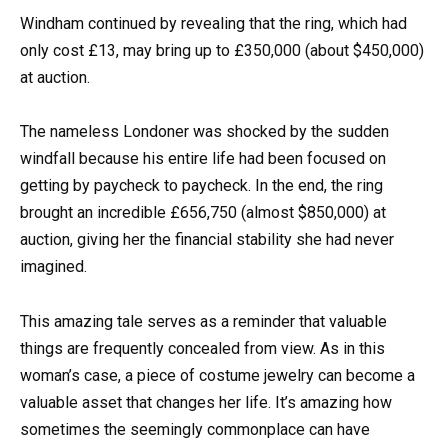
Windham continued by revealing that the ring, which had
only cost £13, may bring up to £350,000 (about $450,000)
at auction.
The nameless Londoner was shocked by the sudden
windfall because his entire life had been focused on
getting by paycheck to paycheck. In the end, the ring
brought an incredible £656,750 (almost $850,000) at
auction, giving her the financial stability she had never
imagined.
This amazing tale serves as a reminder that valuable
things are frequently concealed from view. As in this
woman’s case, a piece of costume jewelry can become a
valuable asset that changes her life. It’s amazing how
sometimes the seemingly commonplace can have