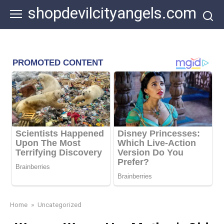
Skip
shopdevilcityangels.com
to
content
Home
»
Uncategorized