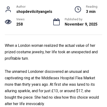
Author
Reading
shopdevilcityangels
3 min
Views
Published by
258
November 9, 2025
When a London woman realized the actual value of her
prized costume jewelry, her life took an unexpected and
profitable turn.
The unnamed Londoner discovered an unusual and
captivating ring at the Middlesex Hospital Flea Market
more than thirty years ago. At first she was lured to its
alluring sparkle, and for just £13, or around $17, she
bought the piece. She had no idea how this choice would
alter her life irrevocably.