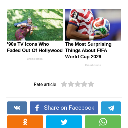
Rate article
Share on Facebook