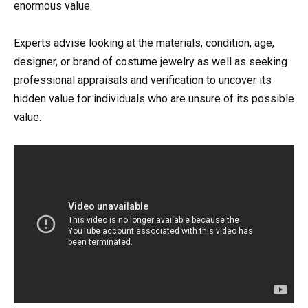
enormous value.
Experts advise looking at the materials, condition, age,
designer, or brand of costume jewelry as well as seeking
professional appraisals and verification to uncover its
hidden value for individuals who are unsure of its possible
value.