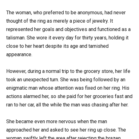
The woman, who preferred to be anonymous, had never
thought of the ring as merely a piece of jewelry. It
represented her goals and objectives and functioned as a
talisman. She wore it every day for thirty years, holding it
close to her heart despite its age and tarnished
appearance.
However, during a normal trip to the grocery store, her life
took an unexpected turn. She was being followed by an
enigmatic man whose attention was fixed on her ring. His
actions alarmed her, so she paid for her groceries fast and
ran to her car, all the while the man was chasing after her.
She became even more nervous when the man
approached her and asked to see her ring up close. The
woman swiftly left the area after rejecting the brazen