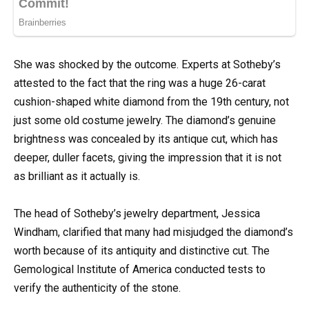
She was shocked by the outcome. Experts at Sotheby’s
attested to the fact that the ring was a huge 26-carat
cushion-shaped white diamond from the 19th century, not
just some old costume jewelry. The diamond’s genuine
brightness was concealed by its antique cut, which has
deeper, duller facets, giving the impression that it is not
as brilliant as it actually is.
The head of Sotheby’s jewelry department, Jessica
Windham, clarified that many had misjudged the diamond’s
worth because of its antiquity and distinctive cut. The
Gemological Institute of America conducted tests to
verify the authenticity of the stone.