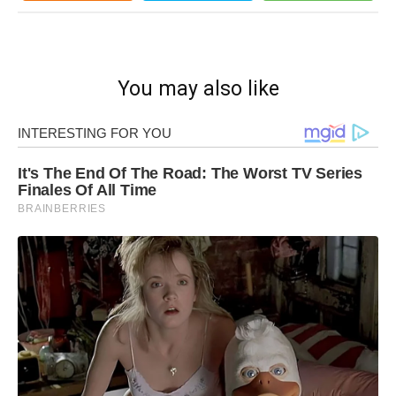
You may also like