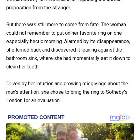
proposition from the stranger.
But there was still more to come from fate. The woman
could not remember to put on her favorite ring on one
especially hectic morning. Alarmed by its disappearance,
she turned back and discovered it leaning against the
bathroom sink, where she had momentarily set it down to
clean her teeth.
Driven by her intuition and growing misgivings about the
man’s attention, she chose to bring the ring to Sotheby’s
London for an evaluation.